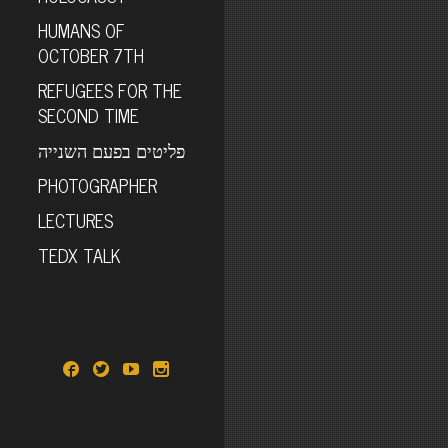
HUMANS OF
OCTOBER 7TH
REFUGEES FOR THE
SECOND TIME
פליטים בפעם השנייה
PHOTOGRAPHER
LECTURES
TEDX TALK