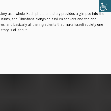
i story as a whole. Each photo and story provides a glimpse into the
s, Muslims, and Christians alongside asylum seekers and the one
s, and basically all the ingredients that make Israeli society one
story is all about.