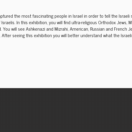
tured the most fascinating people in Israel in order to tell the Israel
 Israelis. In this exhibition, you will find ultra-religious Orthodox Jew
. You will see Ashkenazi and Mizrahi, American, Russian and French Jew
 After seeing this exhibition you will better understand what the Israeli 