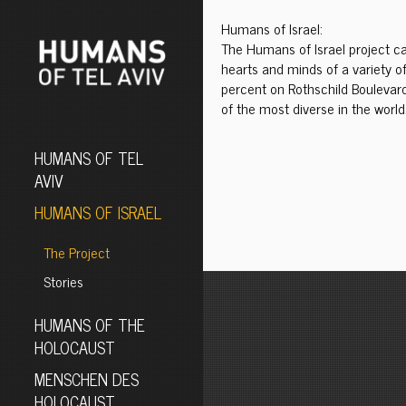
Humans of Israel:
The Humans of Israel project cap
hearts and minds of a variety of
percent on Rothschild Boulevard
of the most diverse in the world.
HUMANS OF TEL
AVIV
HUMANS OF ISRAEL
The Project
Stories
HUMANS OF THE
HOLOCAUST
MENSCHEN DES
HOLOCAUST