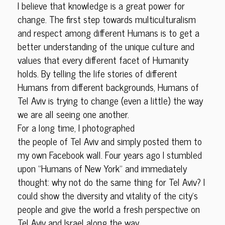
I believe that knowledge is a great power for
change. The first step towards multiculturalism
and respect among different Humans is to get a
better understanding of the unique culture and
values that every different facet of Humanity
holds. By telling the life stories of different
Humans from different backgrounds, Humans of
Tel Aviv is trying to change (even a little) the way
we are all seeing one another.
For a long time, I photographed
the people of Tel Aviv and simply posted them to
my own Facebook wall. Four years ago I stumbled
upon “Humans of New York” and immediately
thought: why not do the same thing for Tel Aviv? I
could show the diversity and vitality of the city’s
people and give the world a fresh perspective on
Tel Aviv and Israel along the way.