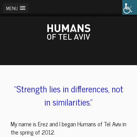
MENU
“Strength lies in differences,
not
in similarities.”
My name is Erez and I began Humans of Tel Aviv in
the spring of 2012.