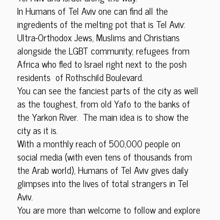
In Humans of Tel Aviv one can find all the
ingredients of the melting pot that is Tel Aviv:
Ultra-Orthodox Jews, Muslims and Christians
alongside the LGBT community; refugees from
Africa who fled to Israel right next to the posh
residents of Rothschild Boulevard.
You can see the fanciest parts of the city as well
as the toughest, from old Yafo to the banks of
the Yarkon River. The main idea is to show the
city as it is.
With a monthly reach of 500,000 people on
social media (with even tens of thousands from
the Arab world), Humans of Tel Aviv gives daily
glimpses into the lives of total strangers in Tel
Aviv.
You are more than welcome to follow and explore