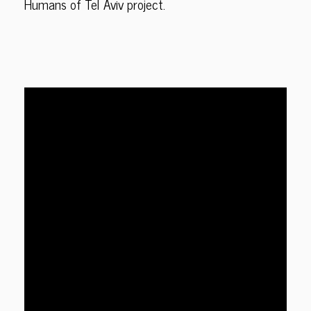
Humans of Tel Aviv project.