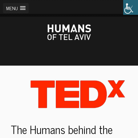
MENU
The Humans behind the