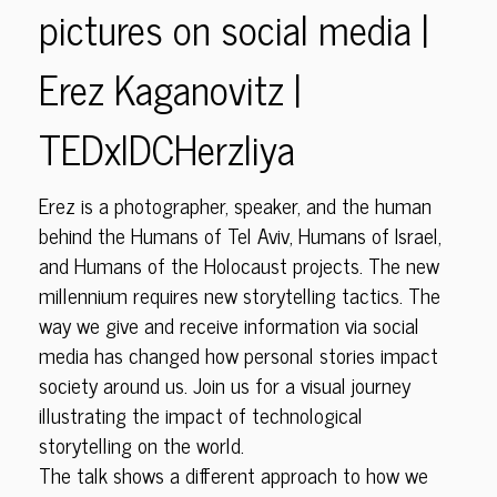
pictures on social media |
Erez Kaganovitz |
TEDxIDCHerzliya
Erez is a photographer, speaker, and the human
behind the Humans of Tel Aviv, Humans of Israel,
and Humans of the Holocaust projects. The new
millennium requires new storytelling tactics. The
way we give and receive information via social
media has changed how personal stories impact
society around us. Join us for a visual journey
illustrating the impact of technological
storytelling on the world.
The talk shows a different approach to how we