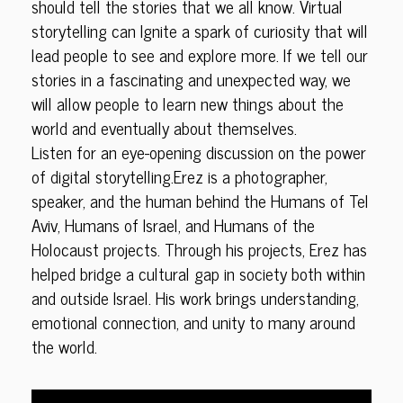
should tell the stories that we all know. Virtual
storytelling can Ignite a spark of curiosity that will
lead people to see and explore more. If we tell our
stories in a fascinating and unexpected way, we
will allow people to learn new things about the
world and eventually about themselves.
Listen for an eye-opening discussion on the power
of digital storytelling.Erez is a photographer,
speaker, and the human behind the Humans of Tel
Aviv, Humans of Israel, and Humans of the
Holocaust projects. Through his projects, Erez has
helped bridge a cultural gap in society both within
and outside Israel. His work brings understanding,
emotional connection, and unity to many around
the world.