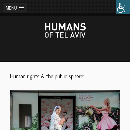
MENU
Human rights & the public sphere: