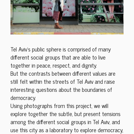
Tel Aviv’s public sphere is comprised of many
different social groups that are able to live
together in peace, respect, and dignity.
But the contrasts between different values are
still felt within the streets of Tel Aviv and raise
interesting questions about the boundaries of
democracy.
Using photographs from this project, we will
explore together the subtle, but present tensions
among the different social groups in Tel Aviv, and
use this city as a laboratory to explore democracy,