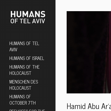
HUMANS OF TEL
AVIV
HUMANS OF ISRAEL
HUMANS OF THE
HOLOCAUST
MENSCHEN DES
HOLOCAUST
HUMANS OF
OCTOBER 7TH
Hamid Abu Ar’