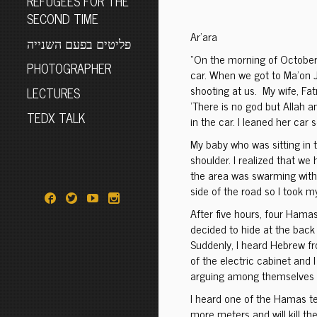
REFUGEES FOR THE
SECOND TIME
Ar’ara
פליטים בפעם השנייה
“On the morning of October 
PHOTOGRAPHER
car. When we got to Ma’on 
shooting at us. My wife, Fatm
LECTURES
‘There is no god but Allah
TEDX TALK
in the car. I leaned her car
My baby who was sitting in t
shoulder. I realized that we
the area was swarming with t
side of the road so I took m
After five hours, four Hamas
decided to hide at the back 
Suddenly, I heard Hebrew fr
of the electric cabinet and 
arguing among themselves w
I heard one of the Hamas te
more meters and will kill the