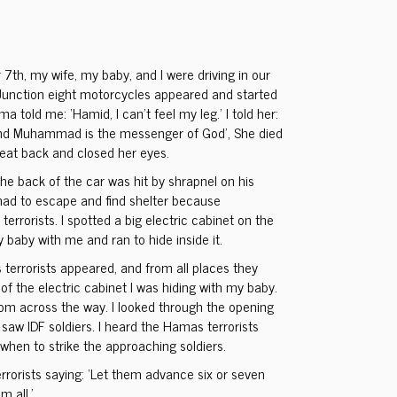
7th, my wife, my baby, and I were driving in our
Junction eight motorcycles appeared and started
a told me: ‘Hamid, I can’t feel my leg.’ I told her:
 and Muhammad is the messenger of God’, She died
 seat back and closed her eyes.
he back of the car was hit by shrapnel on his
 had to escape and find shelter because
errorists. I spotted a big electric cabinet on the
y baby with me and ran to hide inside it.
 terrorists appeared, and from all places they
of the electric cabinet I was hiding with my baby.
om across the way. I looked through the opening
I saw IDF soldiers. I heard the Hamas terrorists
hen to strike the approaching soldiers.
rrorists saying: ‘Let them advance six or seven
m all.’