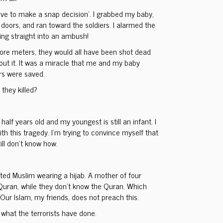
have to make a snap decision’. I grabbed my baby,
doors, and ran toward the soldiers. I alarmed the
ing straight into an ambush!
ore meters, they would all have been shot dead
out it. It was a miracle that me and my baby
ers were saved.
they killed?
half years old and my youngest is still an infant. I
ith this tragedy. I’m trying to convince myself that
still don’t know how.
oted Muslim wearing a hijab. A mother of four
Quran, while they don’t know the Quran. Which
Our Islam, my friends, does not preach this.
 what the terrorists have done.