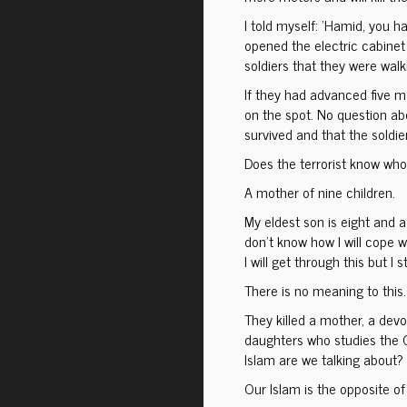
I told myself: ‘Hamid, you 
opened the electric cabinet 
soldiers that they were walk
If they had advanced five m
on the spot. No question ab
survived and that the soldi
Does the terrorist know who 
A mother of nine children.
My eldest son is eight and a 
don’t know how I will cope w
I will get through this but I 
There is no meaning to this.
They killed a mother, a dev
daughters who studies the 
Islam are we talking about? 
Our Islam is the opposite of