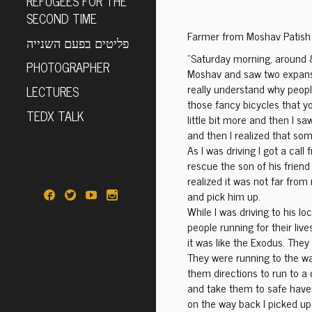
REFUGEES FOR THE
SECOND TIME
Farmer from Moshav Patish
פליטים בפעם השנייה
“Saturday morning, around 
PHOTOGRAPHER
Moshav and saw two expansiv
really understand why peop
LECTURES
those fancy bicycles that yo
TEDX TALK
little bit more and then I s
and then I realized that so
As I was driving I got a cal
rescue the son of his friend
realized it was not far from 
and pick him up.
While I was driving to his l
people running for their lives
it was like the Exodus. They
They were running to the wad
them directions to run to a
and take them to safe have
on the way back I picked up