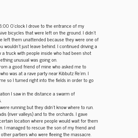
8:00 O’clock I drove to the entrance of my
e bicycles that were left on the ground. I didn’t
le left them unattended because they were one of
u wouldn’t just leave behind. I continued driving a
aw a truck with people inside who had been shot
mething unusual was going on.
l from a good friend of mine who asked me to
 who was at a rave party near Kibbutz Re’im. I
me so I turned right into the fields in order to go
ocation I saw in the distance a swarm of
.
 were running but they didn’t know where to run.
is (river valleys) and to the orchards. I gave
 certain location where people would wait for them
n. I managed to rescue the son of my friend and
 other partiers who were fleeing the massacre.