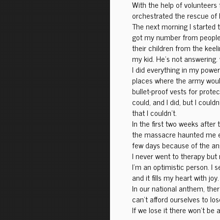
With the help of volunteers
orchestrated the rescue of h
The next morning I started
got my number from people 
their children from the keeli
my kid. He’s not answering.
I did everything in my power
places where the army would
bullet-proof vests for prote
could, and I did, but I could
that I couldn’t.
In the first two weeks after 
the massacre haunted me ever
few days because of the an
I never went to therapy but n
I’m an optimistic person. I 
and it fills my heart with joy.
In our national anthem, there
can’t afford ourselves to lo
If we lose it there won’t be a