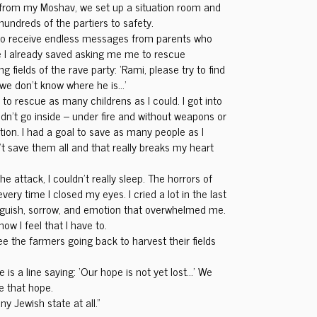
 from my Moshav, we set up a situation room and
undreds of the partiers to safety.
 to receive endless messages from parents who
I already saved asking me me to rescue
ng fields of the rave party: ‘Rami, please try to find
 we don’t know where he is…’
 to rescue as many childrens as I could. I got into
n’t go inside – under fire and without weapons or
ction. I had a goal to save as many people as I
n’t save them all and that really breaks my heart
the attack, I couldn’t really sleep. The horrors of
y time I closed my eyes. I cried a lot in the last
guish, sorrow, and emotion that overwhelmed me.
ow I feel that I have to.
see the farmers going back to harvest their fields
 is a line saying: ‘Our hope is not yet lost…’ We
se that hope.
ny Jewish state at all.”