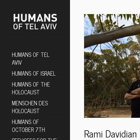
HUMANS OF TEL
AVIV
HUMANS OF ISRAEL
HUMANS OF THE
HOLOCAUST
MENSCHEN DES
HOLOCAUST
HUMANS OF
OCTOBER 7TH
Rami Davidian