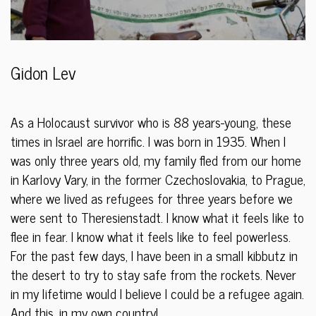
Gidon Lev
As a Holocaust survivor who is 88 years-young, these
times in Israel are horrific. I was born in 1935. When I
was only three years old, my family fled from our home
in Karlovy Vary, in the former Czechoslovakia, to Prague,
where we lived as refugees for three years before we
were sent to Theresienstadt. I know what it feels like to
flee in fear. I know what it feels like to feel powerless.
For the past few days, I have been in a small kibbutz in
the desert to try to stay safe from the rockets. Never
in my lifetime would I believe I could be a refugee again.
And this, in my own country!