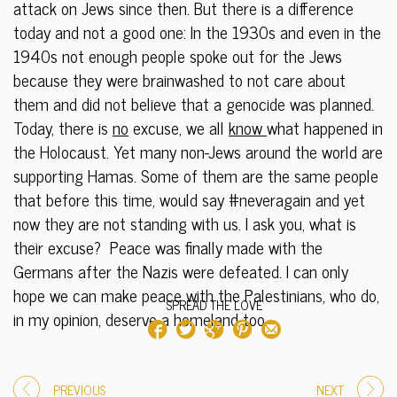
attack on Jews since then. But there is a difference
today and not a good one: In the 1930s and even in the
1940s not enough people spoke out for the Jews
because they were brainwashed to not care about
them and did not believe that a genocide was planned.
Today, there is
no
excuse, we all
know
what happened in
the Holocaust. Yet many non-Jews around the world are
supporting Hamas. Some of them are the same people
that before this time, would say #neveragain and yet
now they are not standing with us. I ask you, what is
their excuse? Peace was finally made with the
Germans after the Nazis were defeated. I can only
hope we can make peace with the Palestinians, who do,
SPREAD THE LOVE
in my opinion, deserve a homeland too.
PREVIOUS
NEXT