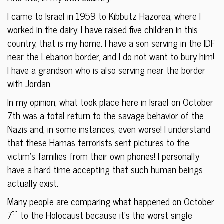
I came to Israel in 1959 to Kibbutz Hazorea, where I
worked in the dairy. I have raised five children in this
country, that is my home. I have a son serving in the IDF
near the Lebanon border, and I do not want to bury him!
I have a grandson who is also serving near the border
with Jordan.
In my opinion, what took place here in Israel on October
7th was a total return to the savage behavior of the
Nazis and, in some instances, even worse! I understand
that these Hamas terrorists sent pictures to the
victim’s families from their own phones! I personally
have a hard time accepting that such human beings
actually exist.
Many people are comparing what happened on October
th
7
to the Holocaust because it’s the worst single