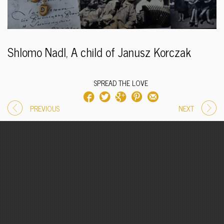
Shlomo Nadl, A child of Janusz Korczak
SPREAD THE LOVE
PREVIOUS
NEXT