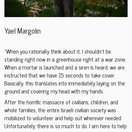
Yael Margolin
“When you rationally think about it, I shouldn’t be
standing right now in a greenhouse right at a war zone.
When a mortar is launched and a siren is heard, we are
instructed that we have 15 seconds to take cover.
Basically, this translates into immediately laying on the
ground and covering my head with my hands.
After the horrific massacre of civilians, children, and
whole families, the entire Israeli civilian society was
mobilized to volunteer and help out wherever needed.
Unfortunately, there is so much to do. I am here to help