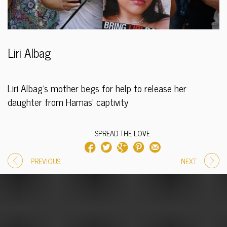
Liri Albag
Liri Albag’s mother begs for help to release her
daughter from Hamas’ captivity
SPREAD THE LOVE
PREVIOUS
NEXT