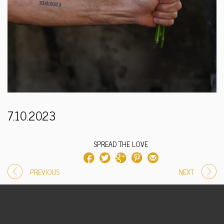
7.10.2023
SPREAD THE LOVE
PREVIOUS
NEXT