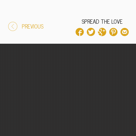
SPREAD THE LOVE
PREVIOUS