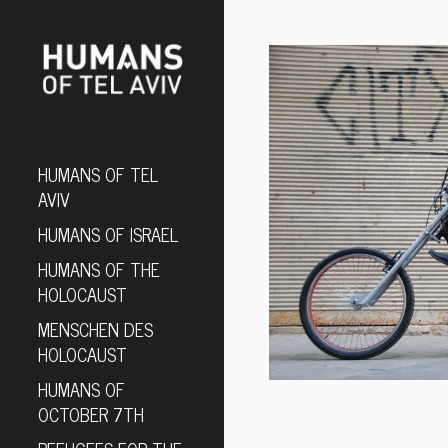
HUMANS OF TEL
AVIV
HUMANS OF ISRAEL
HUMANS OF THE
HOLOCAUST
MENSCHEN DES
HOLOCAUST
HUMANS OF
OCTOBER 7TH