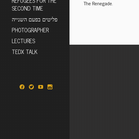
REFUGEES FOR THE
The Renegade.
SECOND TIME
פליטים בפעם השנייה
PHOTOGRAPHER
LECTURES
TEDX TALK