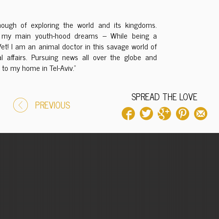
ough of exploring the world and its kingdoms.
 of my main youth-hood dreams – While being a
Vet! I am an animal doctor in this savage world of
l affairs. Pursuing news all over the globe and
to my home in Tel-Aviv.”
SPREAD THE LOVE
PREVIOUS