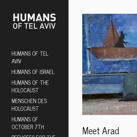
HUMANS OF TEL
AVIV
HUMANS OF ISRAEL
HUMANS OF THE
HOLOCAUST
MENSCHEN DES
HOLOCAUST
HUMANS OF
OCTOBER 7TH
Meet Arad