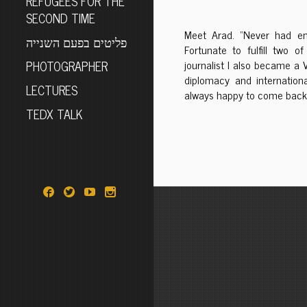
REFUGEES FOR THE
SECOND TIME
Meet Arad. “Never had en
פליטים בפעם השנייה
Fortunate to fulfill two
PHOTOGRAPHER
journalist I also became a 
diplomacy and internationa
LECTURES
always happy to come back 
TEDX TALK