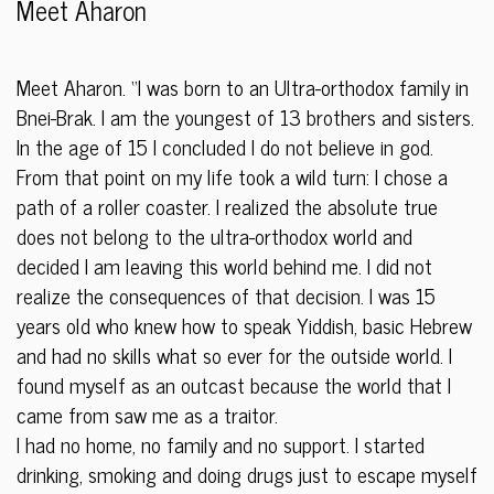
Meet Aharon
Meet Aharon. “I was born to an Ultra-orthodox family in
Bnei-Brak. I am the youngest of 13 brothers and sisters.
In the age of 15 I concluded I do not believe in god.
From that point on my life took a wild turn: I chose a
path of a roller coaster. I realized the absolute true
does not belong to the ultra-orthodox world an
d
decided I am leaving this world behind me. I did not
realize the consequences of that decision. I was 15
years old who knew how to speak Yiddish, basic Hebrew
and had no skills what so ever for the outside world. I
found myself as an outcast because the world that I
came from saw me as a traitor.
I had no home, no family and no support. I started
drinking, smoking and doing drugs just to escape myself