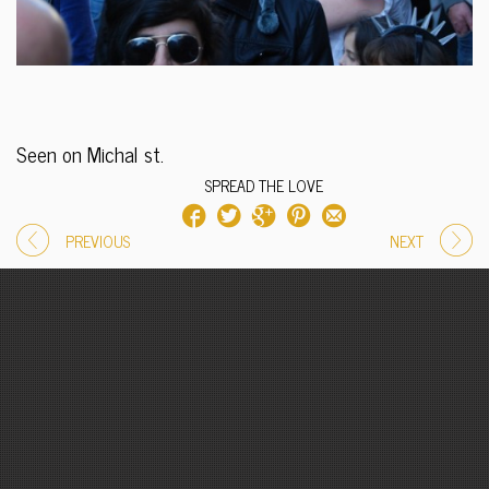
Seen on Michal st.
SPREAD THE LOVE
PREVIOUS
NEXT