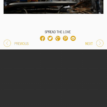
SPREAD THE LOVE
PREVIOUS
NEXT