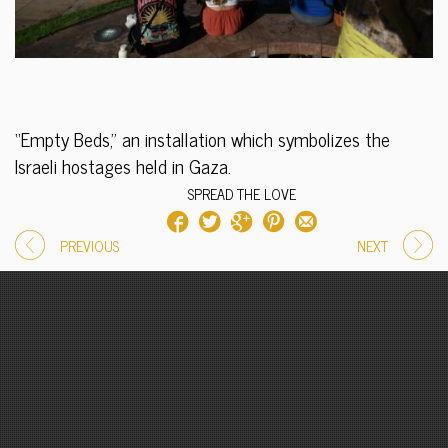
“Empty Beds,” an installation which symbolizes the
Israeli hostages held in Gaza.
SPREAD THE LOVE
PREVIOUS
NEXT