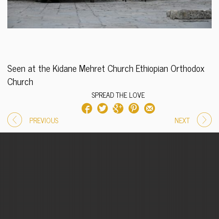
Seen at the Kidane Mehret Church Ethiopian Orthodox
Church
SPREAD THE LOVE
PREVIOUS
NEXT