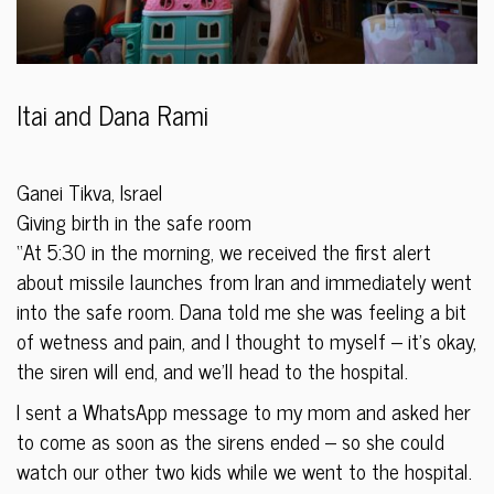
Itai and Dana Rami
Ganei Tikva, Israel
Giving birth in the safe room
“At 5:30 in the morning, we received the first alert
about missile launches from Iran and immediately went
into the safe room. Dana told me she was feeling a bit
of wetness and pain, and I thought to myself – it’s okay,
the siren will end, and we’ll head to the hospital.
I sent a WhatsApp message to my mom and asked her
to come as soon as the sirens ended – so she could
watch our other two kids while we went to the hospital.