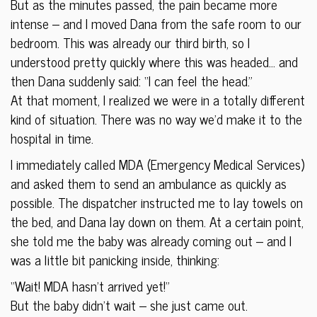
But as the minutes passed, the pain became more
intense – and I moved Dana from the safe room to our
bedroom. This was already our third birth, so I
understood pretty quickly where this was headed… and
then Dana suddenly said: “I can feel the head.”
At that moment, I realized we were in a totally different
kind of situation. There was no way we’d make it to the
hospital in time.
I immediately called MDA (Emergency Medical Services)
and asked them to send an ambulance as quickly as
possible. The dispatcher instructed me to lay towels on
the bed, and Dana lay down on them. At a certain point,
she told me the baby was already coming out – and I
was a little bit panicking inside, thinking:
“Wait! MDA hasn’t arrived yet!”
But the baby didn’t wait – she just came out.