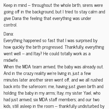
Keep in mind – throughout the whole birth, sirens were
going off in the background, but I tried to stay calm and
give Dana the feeling that everything was under
control.
Dana:
Everything happened so fast that I was surprised by
how quickly the birth progressed. Thankfully, everything
went well – and Itay? He could totally work as a
midwife.
When the MDA team arrived, the baby was already out.
And in the crazy reality we’re living in, just a few
minutes later another siren went off, and we all rushed
back into the saferoom: me, having just given birth and
holding the baby in my arms; Itay; my sister Yael, who
had just arrived; six MDA staff members; and our two
kids, still asleep in the room – thankfully undisturbed by