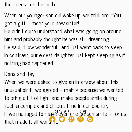
the sirens… or the birth.
When our younger son did wake up, we told him: “You
got a gift – meet your new sister!”
He didn’t quite understand what was going on around
him and probably thought he was still dreaming.
He said, “How wonderful… and just went back to sleep.
In contrast, our eldest daughter just kept sleeping as if
nothing had happened.
Dana and Itay:
When we were asked to give an interview about this
unusual birth, we agreed – mainly because we wanted
to bring a bit of light and make people smile during
such a complex and difficult time in our country.
SPREAD THE LOVE
If we managed to make even one person smile – for us,
that made it all worth it.”