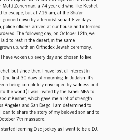
r, Motti Zoherman, a 74-year-old who, like Keshet,
ed to escape, but at 7:16 am, at the Sha’ar
 gunned down by a terrorist squad. Five days
, police officers arrived at our house and informed
rdered. The following day, on October 12th, we
laid to rest in the desert, in the same
grown up, with an Orthodox Jewish ceremony.
, I have woken up every day and chosen to live,
hef, but since then, I have lost all interest in
 (the first 30 days of mourning. In Judaism it’s
etween being completely enveloped by sadness and
o the world.) I was invited by the Israeli MFA to
bout Keshet, which gave me a lot of strength.
 Los Angeles and San Diego. I am determined to
 I can to share the story of my beloved son and to
 October 7th massacre.
I started learning Disc jockey as I want to be a DJ.