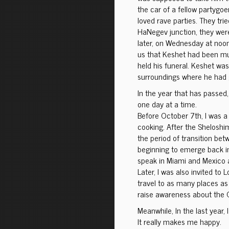
the car of a fellow partygoe
loved rave parties. They tri
HaNegev junction, they were
later, on Wednesday at noon
us that Keshet had been mu
held his funeral. Keshet was 
surroundings where he had 
In the year that has passed
one day at a time.
Before October 7th, I was a c
cooking. After the Sheloshim
the period of transition b
beginning to emerge back int
speak in Miami and Mexico a
Later, I was also invited to
travel to as many places as
raise awareness about the
Meanwhile, In the last year, 
It really makes me happy.