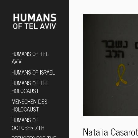
HUMANS OF TEL
AVIV
HUMANS OF ISRAEL
HUMANS OF THE
HOLOCAUST
MENSCHEN DES
HOLOCAUST
HUMANS OF
OCTOBER 7TH
Natalia Casarot