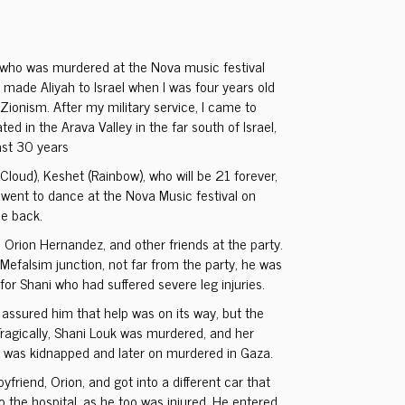
 who was murdered at the Nova music festival
 made Aliyah to Israel when I was four years old
Zionism. After my military service, I came to
ed in the Arava Valley in the far south of Israel,
ast 30 years
(Cloud), Keshet (Rainbow), who will be 21 forever,
went to dance at the Nova Music festival on
e back.
 Orion Hernandez, and other friends at the party.
Mefalsim junction, not far from the party, he was
for Shani who had suffered severe leg injuries.
ssured him that help was on its way, but the
ragically, Shani Louk was murdered, and her
, was kidnapped and later on murdered in Gaza.
yfriend, Orion, and got into a different car that
 the hospital, as he too was injured. He entered