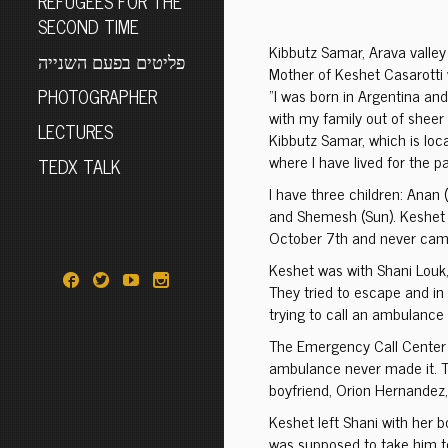
REFUGEES FOR THE
SECOND TIME
Kibbutz Samar, Arava valley
פליטים בפעם השנייה
Mother of Keshet Casarotti
PHOTOGRAPHER
“I was born in Argentina and
with my family out of sheer 
LECTURES
Kibbutz Samar, which is locat
where I have lived for the p
TEDX TALK
I have three children: Anan 
and Shemesh (Sun). Keshet 
October 7th and never cam
Keshet was with Shani Louk,
They tried to escape and in 
trying to call an ambulance 
The Emergency Call Center a
ambulance never made it. T
boyfriend, Orion Hernandez
Keshet left Shani with her bo
was supposed to take him to