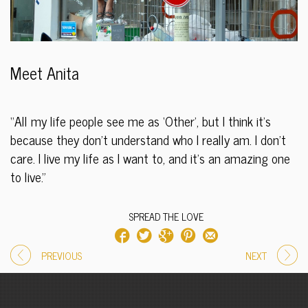
Meet Anita
“All my life people see me as ‘Other’, but I think it’s
because they don’t understand who I really am. I don’t
care. I live my life as I want to, and it’s an amazing one
to live.”
SPREAD THE LOVE
PREVIOUS
NEXT