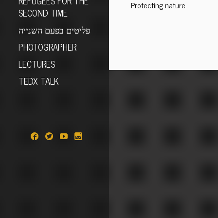
REFUGEES FOR THE
Protecting nature
SECOND TIME
פליטים בפעם השנייה
PHOTOGRAPHER
LECTURES
TEDX TALK