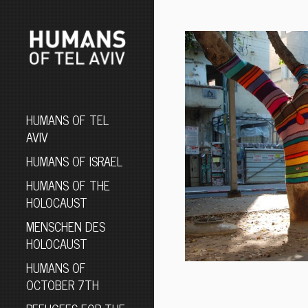
HUMANS OF TEL
AVIV
HUMANS OF ISRAEL
HUMANS OF THE
HOLOCAUST
MENSCHEN DES
HOLOCAUST
HUMANS OF
OCTOBER 7TH