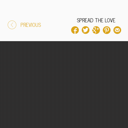
SPREAD THE LOVE
PREVIOUS