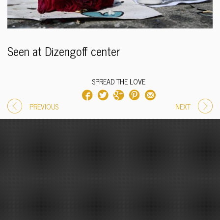
Seen at Dizengoff center
SPREAD THE LOVE
PREVIOUS
NEXT