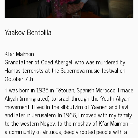
Yaakov Bentolila
Kfar Maimon
Grandfather of Oded Abergel, who was murdered by
Hamas terrorists at the Supernova music festival on
October 7th
“I was born in 1935 in Tétouan, Spanish Morocco. I made
Aliyah (immigrated) to Israel through the ‘Youth Aliyah’
movement. I lived in the kibbutzim of Yavneh and Lavi
and later in Jerusalem. In 1966, I moved with my family
to the western Negev, to the moshav of Kfar Maimon –
a community of virtuous, deeply rooted people with a