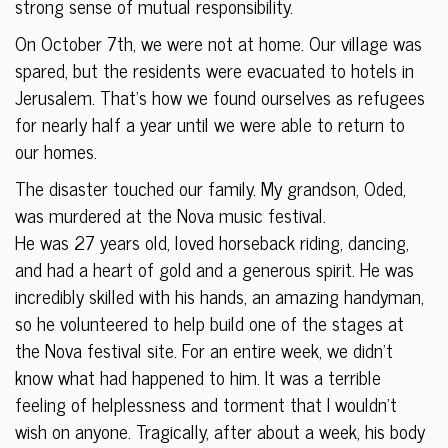
strong sense of mutual responsibility.
On October 7th, we were not at home. Our village was
spared, but the residents were evacuated to hotels in
Jerusalem. That’s how we found ourselves as refugees
for nearly half a year until we were able to return to
our homes.
The disaster touched our family. My grandson, Oded,
was murdered at the Nova music festival.
He was 27 years old, loved horseback riding, dancing,
and had a heart of gold and a generous spirit. He was
incredibly skilled with his hands, an amazing handyman,
so he volunteered to help build one of the stages at
the Nova festival site. For an entire week, we didn’t
know what had happened to him. It was a terrible
feeling of helplessness and torment that I wouldn’t
wish on anyone. Tragically, after about a week, his body