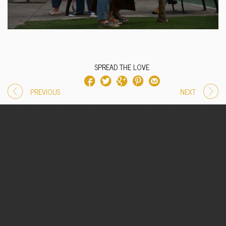
SPREAD THE LOVE
PREVIOUS
NEXT