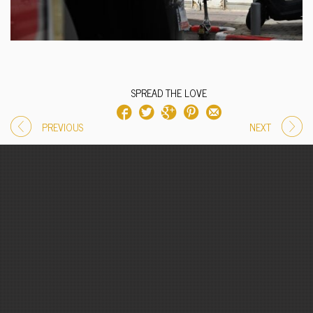
SPREAD THE LOVE
PREVIOUS
NEXT