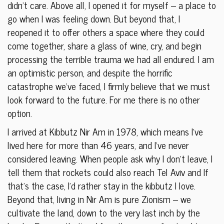
didn’t care. Above all, I opened it for myself – a place to
go when I was feeling down. But beyond that, I
reopened it to offer others a space where they could
come together, share a glass of wine, cry, and begin
processing the terrible trauma we had all endured. I am
an optimistic person, and despite the horrific
catastrophe we’ve faced, I firmly believe that we must
look forward to the future. For me there is no other
option.
I arrived at Kibbutz Nir Am in 1978, which means I’ve
lived here for more than 46 years, and I’ve never
considered leaving. When people ask why I don’t leave, I
tell them that rockets could also reach Tel Aviv and If
that’s the case, I’d rather stay in the kibbutz I love.
Beyond that, living in Nir Am is pure Zionism – we
cultivate the land, down to the very last inch by the