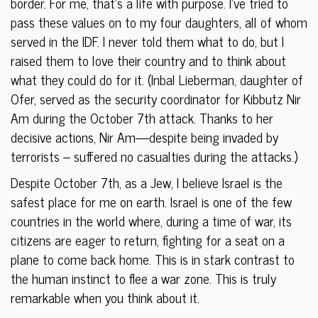
border. For me, that’s a life with purpose. I’ve tried to
pass these values on to my four daughters, all of whom
served in the IDF. I never told them what to do, but I
raised them to love their country and to think about
what they could do for it. (Inbal Lieberman, daughter of
Ofer, served as the security coordinator for Kibbutz Nir
Am during the October 7th attack. Thanks to her
decisive actions, Nir Am—despite being invaded by
terrorists – suffered no casualties during the attacks.)
Despite October 7th, as a Jew, I believe Israel is the
safest place for me on earth. Israel is one of the few
countries in the world where, during a time of war, its
citizens are eager to return, fighting for a seat on a
plane to come back home. This is in stark contrast to
the human instinct to flee a war zone. This is truly
remarkable when you think about it.