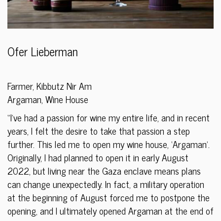
Ofer Lieberman
Farmer, Kibbutz Nir Am
Argaman, Wine House
“I’ve had a passion for wine my entire life, and in recent
years, I felt the desire to take that passion a step
further. This led me to open my wine house, ‘Argaman’.
Originally, I had planned to open it in early August
2022, but living near the Gaza enclave means plans
can change unexpectedly. In fact, a military operation
at the beginning of August forced me to postpone the
opening, and I ultimately opened Argaman at the end of