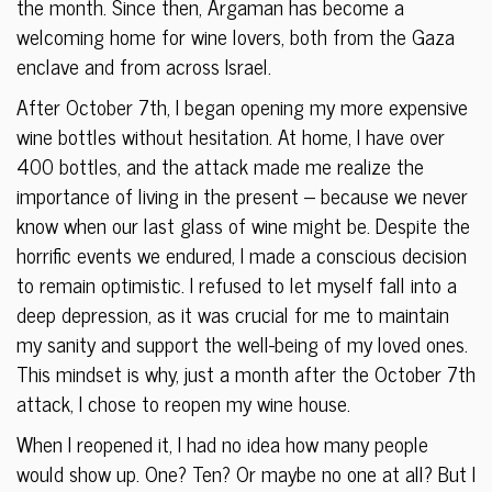
the month. Since then, Argaman has become a
welcoming home for wine lovers, both from the Gaza
enclave and from across Israel.
After October 7th, I began opening my more expensive
wine bottles without hesitation. At home, I have over
400 bottles, and the attack made me realize the
importance of living in the present – because we never
know when our last glass of wine might be. Despite the
horrific events we endured, I made a conscious decision
to remain optimistic. I refused to let myself fall into a
deep depression, as it was crucial for me to maintain
my sanity and support the well-being of my loved ones.
This mindset is why, just a month after the October 7th
attack, I chose to reopen my wine house.
When I reopened it, I had no idea how many people
would show up. One? Ten? Or maybe no one at all? But I