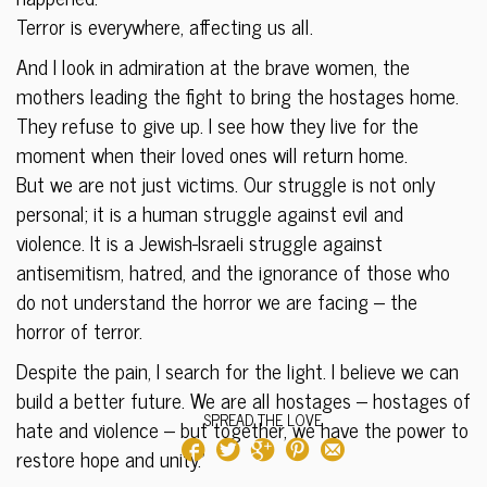
Terror is everywhere, affecting us all.
And I look in admiration at the brave women, the
mothers leading the fight to bring the hostages home.
They refuse to give up. I see how they live for the
moment when their loved ones will return home.
But we are not just victims. Our struggle is not only
personal; it is a human struggle against evil and
violence. It is a Jewish-Israeli struggle against
antisemitism, hatred, and the ignorance of those who
do not understand the horror we are facing – the
horror of terror.
Despite the pain, I search for the light. I believe we can
build a better future. We are all hostages – hostages of
SPREAD THE LOVE
hate and violence – but together, we have the power to
restore hope and unity.”