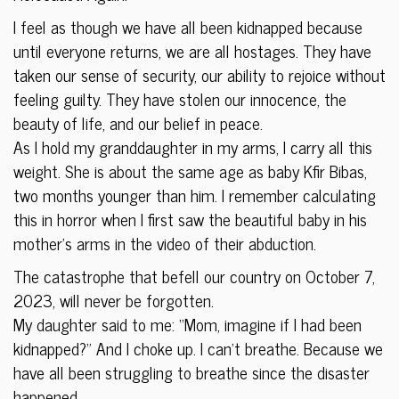
I feel as though we have all been kidnapped because
until everyone returns, we are all hostages. They have
taken our sense of security, our ability to rejoice without
feeling guilty. They have stolen our innocence, the
beauty of life, and our belief in peace.
As I hold my granddaughter in my arms, I carry all this
weight. She is about the same age as baby Kfir Bibas,
two months younger than him. I remember calculating
this in horror when I first saw the beautiful baby in his
mother’s arms in the video of their abduction.
The catastrophe that befell our country on October 7,
2023, will never be forgotten.
My daughter said to me: “Mom, imagine if I had been
kidnapped?” And I choke up. I can’t breathe. Because we
have all been struggling to breathe since the disaster
happened.