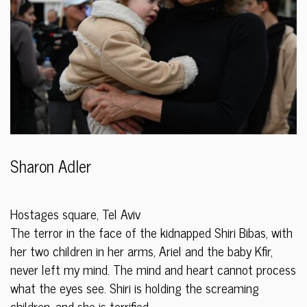
Sharon Adler
Hostages square, Tel Aviv
The terror in the face of the kidnapped Shiri Bibas, with
her two children in her arms, Ariel and the baby Kfir,
never left my mind. The mind and heart cannot process
what the eyes see. Shiri is holding the screaming
children, and she is terrified.