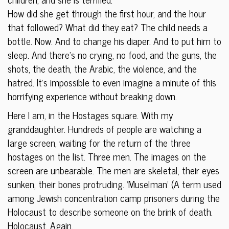
How did she get through the first hour, and the hour
that followed? What did they eat? The child needs a
bottle. Now. And to change his diaper. And to put him to
sleep. And there’s no crying, no food, and the guns, the
shots, the death, the Arabic, the violence, and the
hatred. It’s impossible to even imagine a minute of this
horrifying experience without breaking down.
Here I am, in the Hostages square. With my
granddaughter. Hundreds of people are watching a
large screen, waiting for the return of the three
hostages on the list. Three men. The images on the
screen are unbearable. The men are skeletal, their eyes
sunken, their bones protruding. ‘Muselman’ (A term used
among Jewish concentration camp prisoners during the
Holocaust to describe someone on the brink of death.
Holocaust. Again.